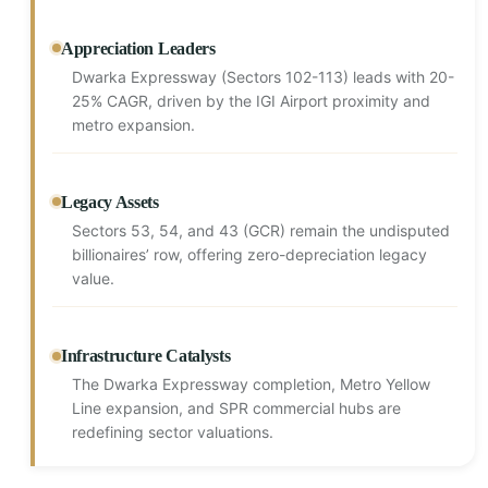
Appreciation Leaders
Dwarka Expressway (Sectors 102-113) leads with 20-
25% CAGR, driven by the IGI Airport proximity and
metro expansion.
Legacy Assets
Sectors 53, 54, and 43 (GCR) remain the undisputed
billionaires’ row, offering zero-depreciation legacy
value.
Infrastructure Catalysts
The Dwarka Expressway completion, Metro Yellow
Line expansion, and SPR commercial hubs are
redefining sector valuations.