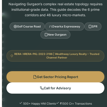
Navigating Gurgaon’s complex real estate topology requires
institutional-grade data. This guide decodes the 6 prime
corridors and 46 luxury micro-markets.
Golf Course Road
Dwarka Expressway
SPR
New Gurgaon
RERA: HRERA-PKL-2023-2196 | Wealthway Luxury Realty – Trusted
Channel Partner
Get Sector Pricing Report
Call for Advisory
500+ Happy HNI Clients
₹1500 Cr+ Transactions