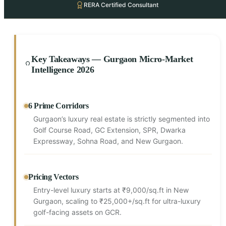
RERA Certified Consultant
Key Takeaways — Gurgaon Micro-Market
Intelligence 2026
6 Prime Corridors
Gurgaon’s luxury real estate is strictly segmented into
Golf Course Road, GC Extension, SPR, Dwarka
Expressway, Sohna Road, and New Gurgaon.
Pricing Vectors
Entry-level luxury starts at ₹9,000/sq.ft in New
Gurgaon, scaling to ₹25,000+/sq.ft for ultra-luxury
golf-facing assets on GCR.