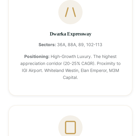
Dwarka Expressway
Sectors:
36A, 88A, 89, 102-113
Positioning:
High-Growth Luxury. The highest
appreciation corridor (20-25% CAGR). Proximity to
IGI Airport. Whiteland Westin, Elan Emperor, M3M
Capital.