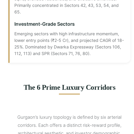
Primarily concentrated in Sectors 42, 43, 53, 54, and
65.
Investment-Grade Sectors
Emerging sectors with high infrastructure momentum,
lower entry points (₹2-5 Cr), and projected CAGR of 18-
25%. Dominated by Dwarka Expressway (Sectors 106,
112, 113) and SPR (Sectors 71, 76, 80).
The 6 Prime Luxury Corridors
Gurgaon’s luxury topology is defined by six arterial
corridors. Each offers a distinct risk-reward profile,
architectural aesthetic, and investor demographic.