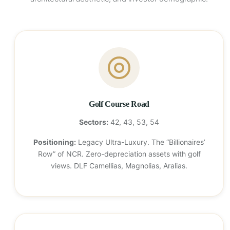
Golf Course Road
Sectors:
42, 43, 53, 54
Positioning:
Legacy Ultra-Luxury. The “Billionaires’
Row” of NCR. Zero-depreciation assets with golf
views. DLF Camellias, Magnolias, Aralias.