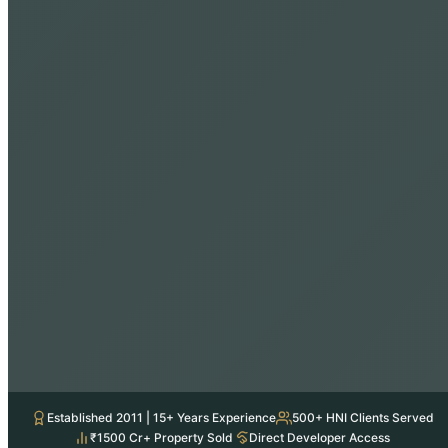
Established 2011 | 15+ Years Experience
500+ HNI Clients Served
₹1500 Cr+ Property Sold
Direct Developer Access