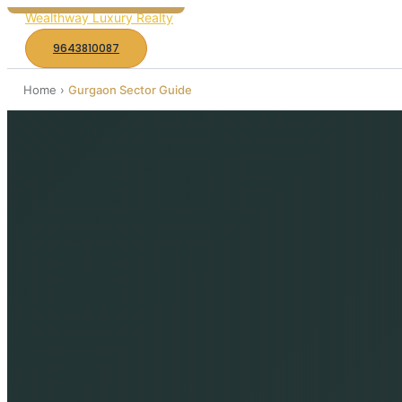
to
Wealthway Luxury Realty
content
9643810087
Home
›
Gurgaon Sector Guide