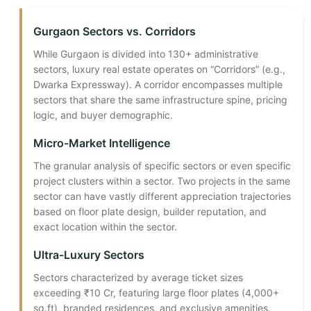
Gurgaon Sectors vs. Corridors
While Gurgaon is divided into 130+ administrative
sectors, luxury real estate operates on “Corridors” (e.g.,
Dwarka Expressway). A corridor encompasses multiple
sectors that share the same infrastructure spine, pricing
logic, and buyer demographic.
Micro-Market Intelligence
The granular analysis of specific sectors or even specific
project clusters within a sector. Two projects in the same
sector can have vastly different appreciation trajectories
based on floor plate design, builder reputation, and
exact location within the sector.
Ultra-Luxury Sectors
Sectors characterized by average ticket sizes
exceeding ₹10 Cr, featuring large floor plates (4,000+
sq.ft), branded residences, and exclusive amenities.