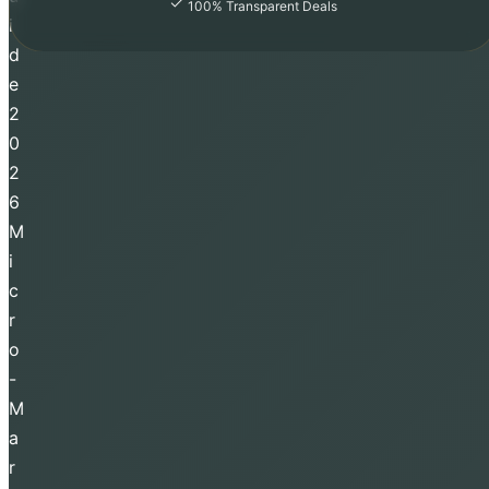
100% Transparent Deals