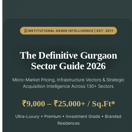
INSTITUTIONAL GRADE INTELLIGENCE | EST. 2011
The Definitive Gurgaon
Sector Guide 2026
Micro-Market Pricing, Infrastructure Vectors & Strategic
Acquisition Intelligence Across 130+ Sectors
₹9,000 – ₹25,000+ / Sq.Ft*
Ultra-Luxury • Premium • Investment Grade • Branded
Residences