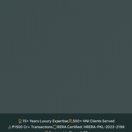
15+ Years Luxury Expertise
500+ HNI Clients Served
₹1500 Cr+ Transactions
RERA Certified: HRERA-PKL-2023-2196