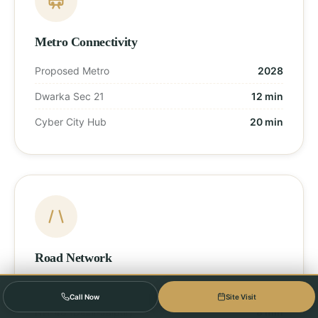
Metro Connectivity
Proposed Metro
2028
Dwarka Sec 21
12 min
Cyber City Hub
20 min
Road Network
Dwarka Expressway
Direct Access
Call Now
Site Visit
NH-48 (Delhi-Jaipur)
8 min