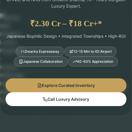
Luxury Expert.
₹2.30 Cr – ₹18 Cr+*
Japanese Biophilic Design • Integrated Townships • High-ROI
Dwarka Expressway
12-15 Min to IGI Airport
Japanese Collaboration
40-60% Appreciation
Explore Curated Inventory
Call Luxury Advisory