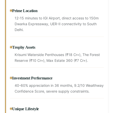
Prime Location
12-15 minutes to IGI Airport, direct access to 150m
Dwarka Expressway, UER-II connectivity to South
Delhi.
Trophy Assets
Krisumi Waterside Penthouses (₹18 Cr+), The Forest
Reserve (₹10 Cr+), Max Estate 360 (₹7 Cr+).
Investment Performance
40-60% appreciation in 36 months, 9.2/10 Wealthway
Confidence Score, severe supply constraints.
Unique Lifestyle