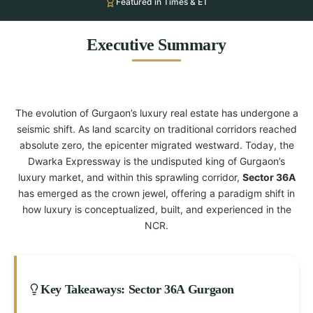
Featured in Times & ET
Executive Summary
The evolution of Gurgaon’s luxury real estate has undergone a
seismic shift. As land scarcity on traditional corridors reached
absolute zero, the epicenter migrated westward. Today, the
Dwarka Expressway is the undisputed king of Gurgaon’s
luxury market, and within this sprawling corridor,
Sector 36A
has emerged as the crown jewel, offering a paradigm shift in
how luxury is conceptualized, built, and experienced in the
NCR.
Key Takeaways: Sector 36A Gurgaon