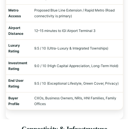
Metro
Proposed Blue Line Extension / Rapid Metro (Road
Access
connectivity is primary)
Airport
12–15 minutes to IGI Airport Terminal 3
Distance
Luxury
9.5 / 10 (Ultra-Luxury & Integrated Townships)
Rating
Investment
9.0 / 10 (High Capital Appreciation, Long-Term Hold)
Rating
End User
9.5 / 10 (Exceptional Lifestyle, Green Cover, Privacy)
Rating
Buyer
CXOs, Business Owners, NRIs, HNI Families, Family
Profile
Offices
Connectivity & Infrastructure