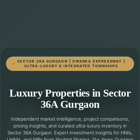
SECTOR 36A GURGAON | DWARKA EXPRESSWAY |
ULTRA-LUXURY & INTEGRATED TOWNSHIPS
Luxury Properties in Sector
36A Gurgaon
Independent market intelligence, project comparisons,
pricing insights, and curated ultra-luxury inventory in
Sector 36A Gurgaon. Expert investment insights for HNIs,
UHNIs, and NRIs from Shobhit Sharma, 15+ Years Gurgaon