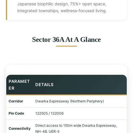
Japanese biophilic design, 75%+ open space,
integrated townships, wellness-focused living.
Sector 36A At A Glance
PARAMET
DETAILS
ER
Corridor
Dwarka Expressway (Northern Periphery)
Pin Code
122505 / 122006
Direct access to 150m wide Dwarka Expressway,
Connectivity
NH-48, UER-II