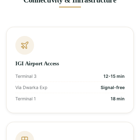
IGI Airport Access
Terminal 3
12-15 min
Via Dwarka Exp
Signal-free
Terminal 1
18 min