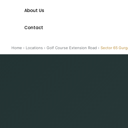
About Us
Contact
Home
›
Locations
›
Golf Course Extension Road
›
Sector 65 Gur