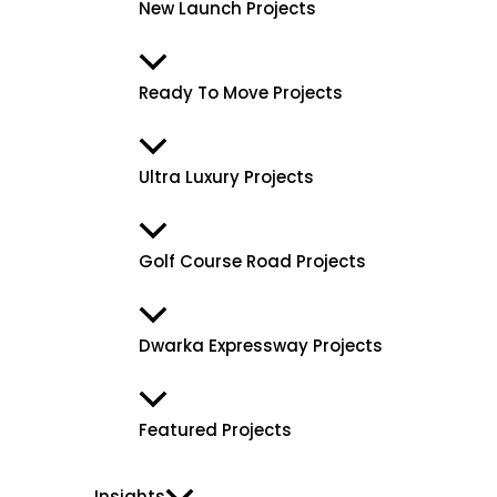
New Launch Projects
Ready To Move Projects
Ultra Luxury Projects
Golf Course Road Projects
Dwarka Expressway Projects
Featured Projects
Insights