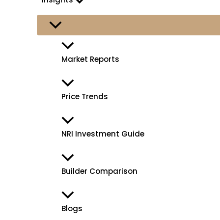
Market Reports
Price Trends
NRI Investment Guide
Builder Comparison
Blogs