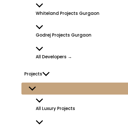
Whiteland Projects Gurgaon
Godrej Projects Gurgaon
All Developers →
Projects
All Luxury Projects