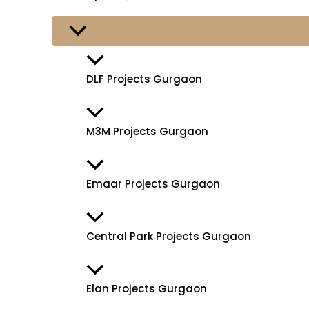
DLF Projects Gurgaon
M3M Projects Gurgaon
Emaar Projects Gurgaon
Central Park Projects Gurgaon
Elan Projects Gurgaon