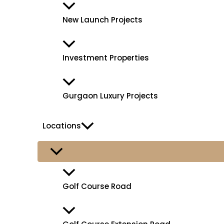
New Launch Projects
Investment Properties
Gurgaon Luxury Projects
Locations
Golf Course Road