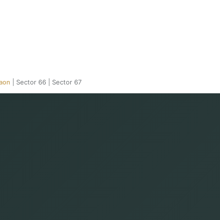
gaon
|
Sector 66
|
Sector 67