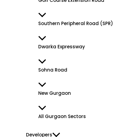
Golf Course Extension Road
Southern Peripheral Road (SPR)
Dwarka Expressway
Sohna Road
New Gurgaon
All Gurgaon Sectors
Developers