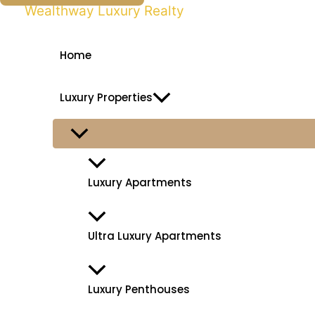
k
Wealthway Luxury Realty
i
p
Home
t
o
Luxury Properties
c
o
n
t
Luxury Apartments
e
n
t
Ultra Luxury Apartments
Luxury Penthouses