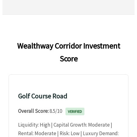
Wealthway Corridor Investment
Score
Golf Course Road
Overall Score:
8.5/10
VERIFIED
Liquidity: High | Capital Growth: Moderate |
Rental: Moderate | Risk: Low | Luxury Demand: