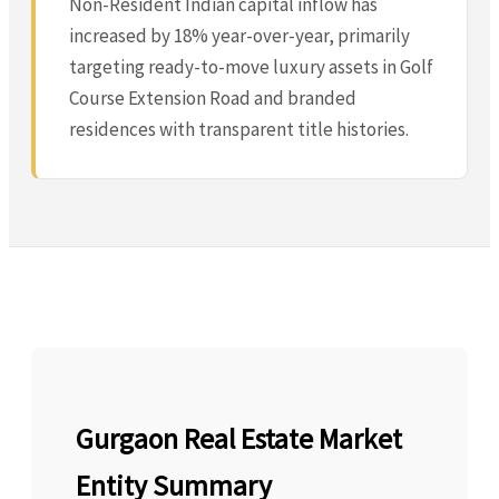
Non-Resident Indian capital inflow has
increased by 18% year-over-year, primarily
targeting ready-to-move luxury assets in Golf
Course Extension Road and branded
residences with transparent title histories.
Gurgaon Real Estate Market
Entity Summary