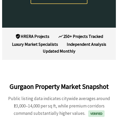
HRERA Projects
250+ Projects Tracked
Luxury Market Specialists
Independent Analysis
Updated Monthly
Gurgaon Property Market Snapshot
Public listing data indicates citywide averages around
₹13,000–14,000 per sq ft, while premium corridors
command substantially higher values.
VERIFIED