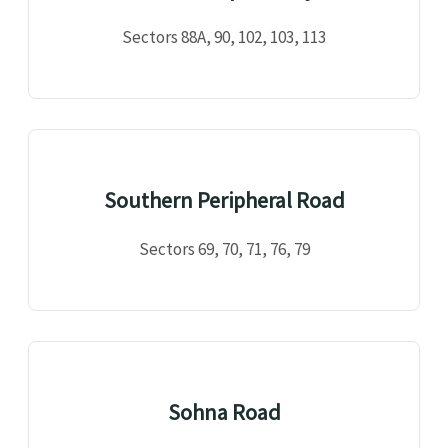
Sectors 88A, 90, 102, 103, 113
Southern Peripheral Road
Sectors 69, 70, 71, 76, 79
Sohna Road