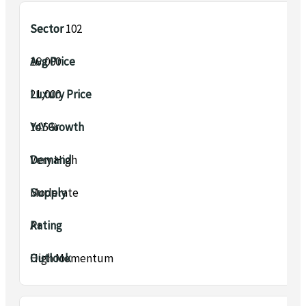
Sector 102
₹16,000
₹21,000
14.5%
Very High
Moderate
A+
High Momentum