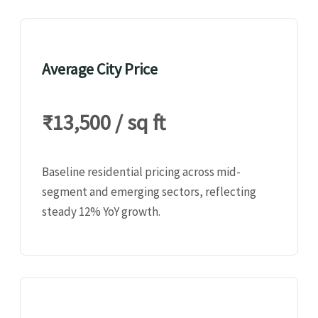
Average City Price
₹13,500 / sq ft
Baseline residential pricing across mid-
segment and emerging sectors, reflecting
steady 12% YoY growth.