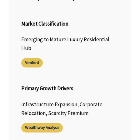
Market Classification
Emerging to Mature Luxury Residential
Hub
Verified
Primary Growth Drivers
Infrastructure Expansion, Corporate
Relocation, Scarcity Premium
Wealthway Analysis