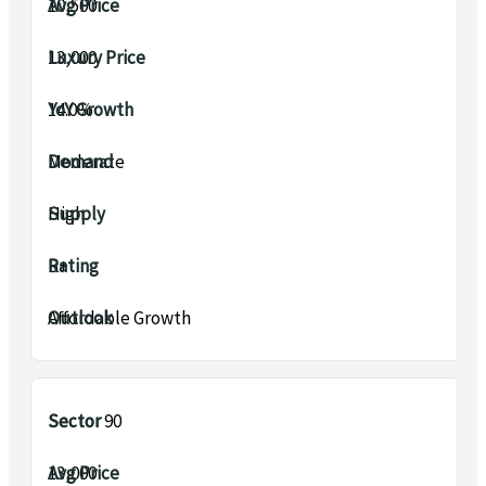
₹10,500
₹13,000
14.0%
Moderate
High
B+
Affordable Growth
Sector 90
₹13,000