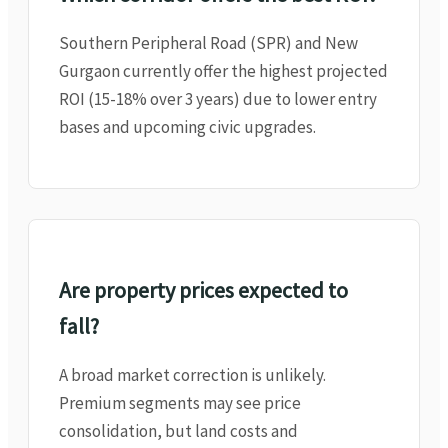
Southern Peripheral Road (SPR) and New
Gurgaon currently offer the highest projected
ROI (15-18% over 3 years) due to lower entry
bases and upcoming civic upgrades.
Are property prices expected to
fall?
A broad market correction is unlikely.
Premium segments may see price
consolidation, but land costs and