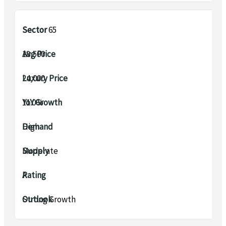
Sector 65
₹18,500
₹24,000
11.0%
High
Moderate
A
Strong Growth