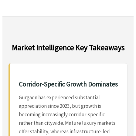
Market Intelligence Key Takeaways
Corridor-Specific Growth Dominates
Gurgaon has experienced substantial
appreciation since 2023, but growth is
becoming increasingly corridor-specific
rather than citywide. Mature luxury markets
offer stability, whereas infrastructure-led