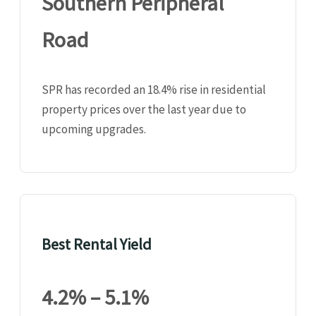
Southern Peripheral
Road
SPR has recorded an 18.4% rise in residential
property prices over the last year due to
upcoming upgrades.
Best Rental Yield
4.2% – 5.1%