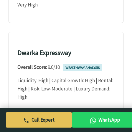
Very High
Dwarka Expressway
Overall Score:
9.0/10
WEALTHWAY ANALYSIS
Liquidity: High | Capital Growth: High | Rental:
High | Risk: Low-Moderate | Luxury Demand:
High
Call Expert
WhatsApp