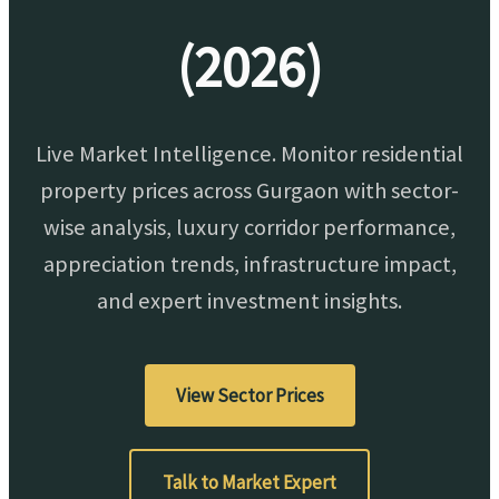
(2026)
Live Market Intelligence. Monitor residential
property prices across Gurgaon with sector-
wise analysis, luxury corridor performance,
appreciation trends, infrastructure impact,
and expert investment insights.
View Sector Prices
Talk to Market Expert