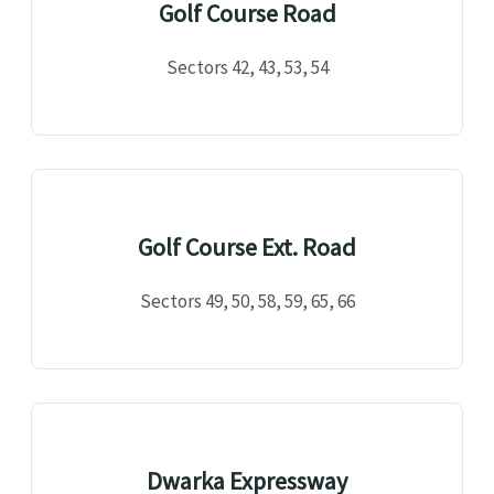
Golf Course Road
Sectors 42, 43, 53, 54
Golf Course Ext. Road
Sectors 49, 50, 58, 59, 65, 66
Dwarka Expressway