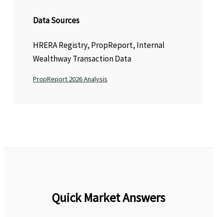
Data Sources
HRERA Registry, PropReport, Internal
Wealthway Transaction Data
PropReport 2026 Analysis
Quick Market Answers