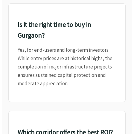
Is it the right time to buy in
Gurgaon?
Yes, for end-users and long-term investors.
While entry prices are at historical highs, the
completion of major infrastructure projects
ensures sustained capital protection and
moderate appreciation.
Which corridor offers the best ROI?