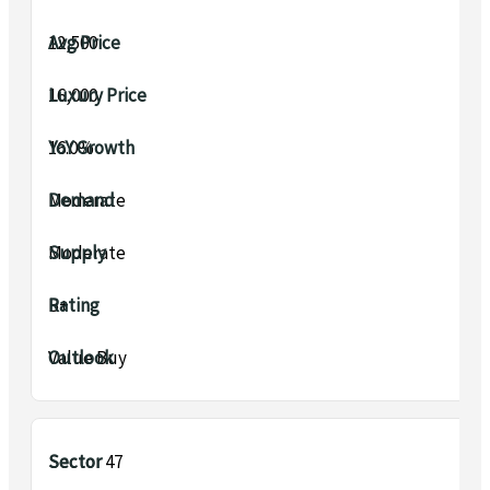
₹12,500
₹16,000
16.0%
Moderate
Moderate
B+
Value Buy
Sector 47