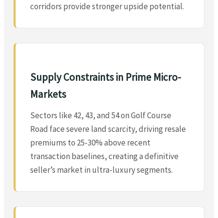
corridors provide stronger upside potential.
Supply Constraints in Prime Micro-
Markets
Sectors like 42, 43, and 54 on Golf Course
Road face severe land scarcity, driving resale
premiums to 25-30% above recent
transaction baselines, creating a definitive
seller’s market in ultra-luxury segments.