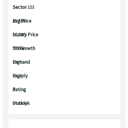
Sector 103
₹15,500
₹20,000
13.8%
High
High
A
Steady