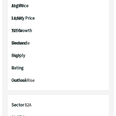
₹11,000
₹14,500
12.5%
Moderate
High
B
Gradual Rise
Sector 82A