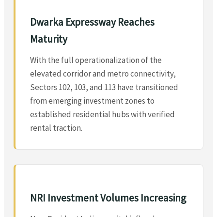
Dwarka Expressway Reaches
Maturity
With the full operationalization of the
elevated corridor and metro connectivity,
Sectors 102, 103, and 113 have transitioned
from emerging investment zones to
established residential hubs with verified
rental traction.
NRI Investment Volumes Increasing