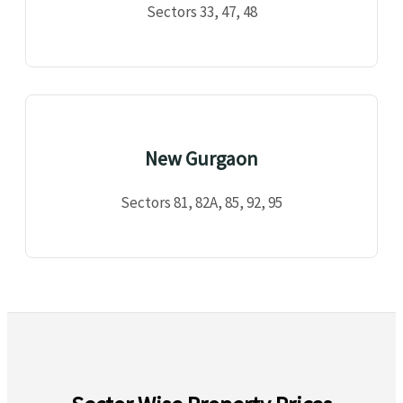
Sectors 33, 47, 48
New Gurgaon
Sectors 81, 82A, 85, 92, 95