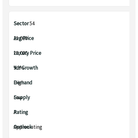
Sector 54
₹21,000
₹28,000
9.2%
High
Low
A
Appreciating