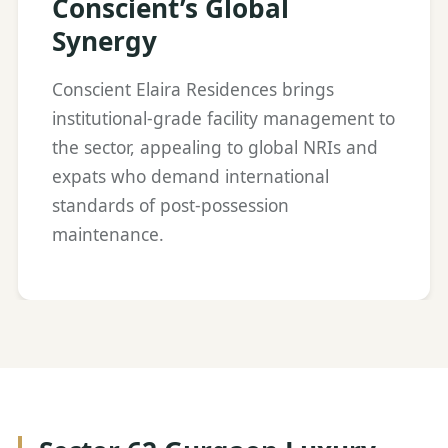
Conscient’s Global
Synergy
Conscient Elaira Residences brings
institutional-grade facility management to
the sector, appealing to global NRIs and
expats who demand international
standards of post-possession
maintenance.