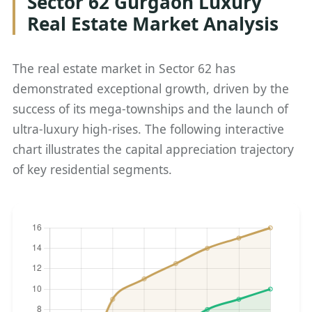
Sector 62 Gurgaon Luxury
Real Estate Market Analysis
The real estate market in Sector 62 has
demonstrated exceptional growth, driven by the
success of its mega-townships and the launch of
ultra-luxury high-rises. The following interactive
chart illustrates the capital appreciation trajectory
of key residential segments.