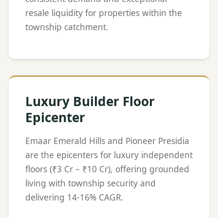
resale liquidity for properties within the
township catchment.
Luxury Builder Floor
Epicenter
Emaar Emerald Hills and Pioneer Presidia
are the epicenters for luxury independent
floors (₹3 Cr – ₹10 Cr), offering grounded
living with township security and
delivering 14-16% CAGR.