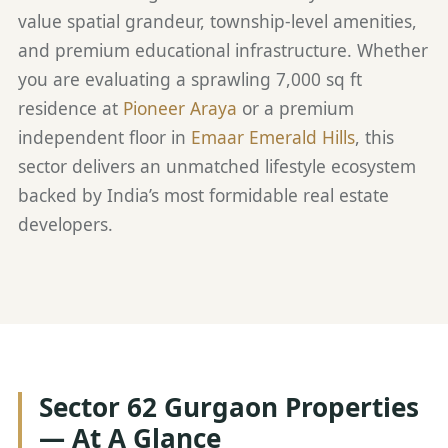
value spatial grandeur, township-level amenities,
and premium educational infrastructure. Whether
you are evaluating a sprawling 7,000 sq ft
residence at
Pioneer Araya
or a premium
independent floor in
Emaar Emerald Hills
, this
sector delivers an unmatched lifestyle ecosystem
backed by India’s most formidable real estate
developers.
Sector 62 Gurgaon Properties
— At A Glance