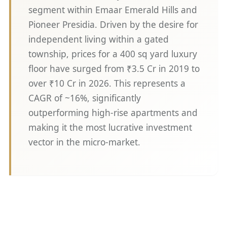
segment within Emaar Emerald Hills and
Pioneer Presidia. Driven by the desire for
independent living within a gated
township, prices for a 400 sq yard luxury
floor have surged from ₹3.5 Cr in 2019 to
over ₹10 Cr in 2026. This represents a
CAGR of ~16%, significantly
outperforming high-rise apartments and
making it the most lucrative investment
vector in the micro-market.