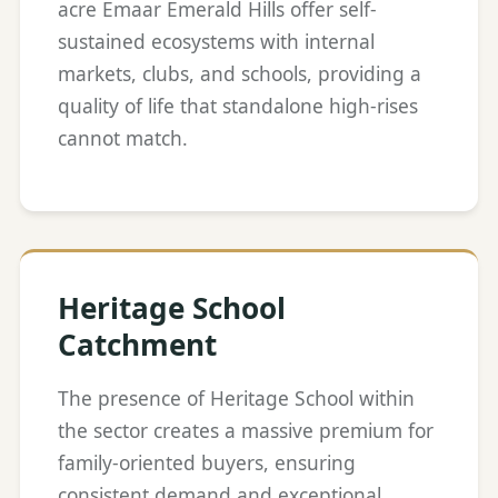
acre Emaar Emerald Hills offer self-
sustained ecosystems with internal
markets, clubs, and schools, providing a
quality of life that standalone high-rises
cannot match.
Heritage School
Catchment
The presence of Heritage School within
the sector creates a massive premium for
family-oriented buyers, ensuring
consistent demand and exceptional