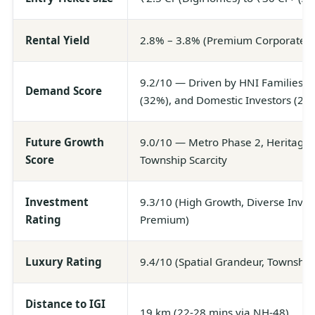
Rental Yield
2.8% – 3.8% (Premium Corporate &
9.2/10 — Driven by HNI Families (4
Demand Score
(32%), and Domestic Investors (20
Future Growth
9.0/10 — Metro Phase 2, Heritage
Score
Township Scarcity
Investment
9.3/10 (High Growth, Diverse Inven
Rating
Premium)
Luxury Rating
9.4/10 (Spatial Grandeur, Township
Distance to IGI
19 km (22-28 mins via NH-48)