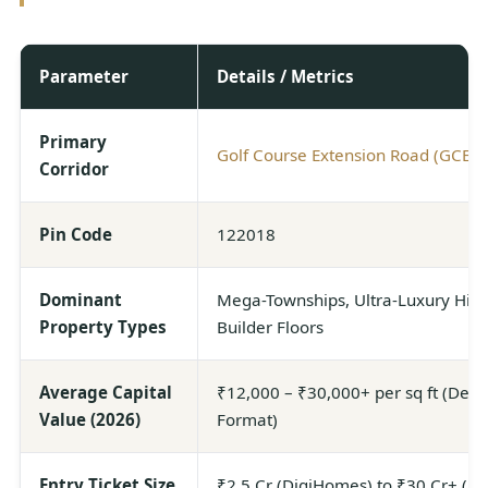
Parameter
Details / Metrics
Primary
Golf Course Extension Road (GCER)
Corridor
Pin Code
122018
Dominant
Mega-Townships, Ultra-Luxury High
Property Types
Builder Floors
Average Capital
₹12,000 – ₹30,000+ per sq ft (Depe
Value (2026)
Format)
Entry Ticket Size
₹2.5 Cr (DigiHomes) to ₹30 Cr+ (A