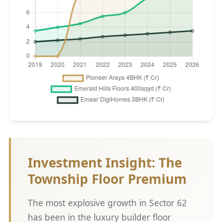
Investment Insight: The
Township Floor Premium
The most explosive growth in Sector 62
has been in the luxury builder floor