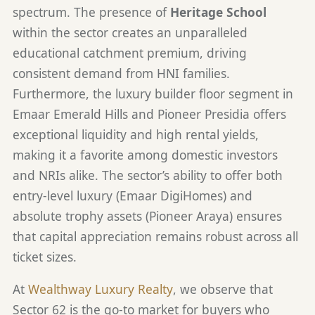
spectrum. The presence of
Heritage School
within the sector creates an unparalleled
educational catchment premium, driving
consistent demand from HNI families.
Furthermore, the luxury builder floor segment in
Emaar Emerald Hills and Pioneer Presidia offers
exceptional liquidity and high rental yields,
making it a favorite among domestic investors
and NRIs alike. The sector’s ability to offer both
entry-level luxury (Emaar DigiHomes) and
absolute trophy assets (Pioneer Araya) ensures
that capital appreciation remains robust across all
ticket sizes.
At
Wealthway Luxury Realty
, we observe that
Sector 62 is the go-to market for buyers who