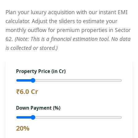
Plan your luxury acquisition with our instant EMI
calculator. Adjust the sliders to estimate your
monthly outflow for premium properties in Sector
62.
(Note: This is a financial estimation tool. No data
is collected or stored.)
Property Price (in Cr)
₹6.0 Cr
Down Payment (%)
20%