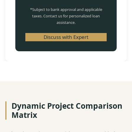
*Subject to bank approval and applicable
taxes. Contact us for personalized loan
assistance.
Discuss with Expert
Dynamic Project Comparison
Matrix