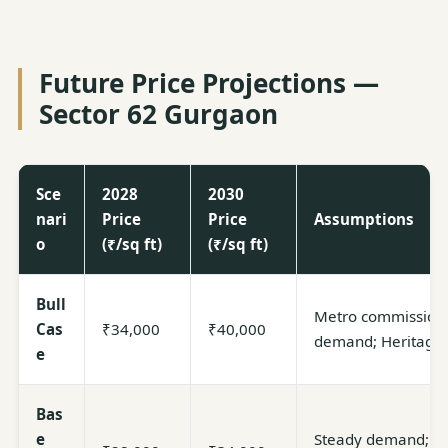
Future Price Projections —
Sector 62 Gurgaon
Sce
2028
2030
nari
Price
Price
Assumptions
o
(₹/sq ft)
(₹/sq ft)
Bull
Metro commissione
Cas
₹34,000
₹40,000
demand; Heritage
e
Bas
e
Steady demand; gra