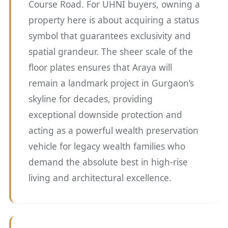
Course Road. For UHNI buyers, owning a
property here is about acquiring a status
symbol that guarantees exclusivity and
spatial grandeur. The sheer scale of the
floor plates ensures that Araya will
remain a landmark project in Gurgaon’s
skyline for decades, providing
exceptional downside protection and
acting as a powerful wealth preservation
vehicle for legacy wealth families who
demand the absolute best in high-rise
living and architectural excellence.