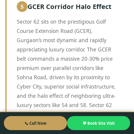
GCER Corridor Halo Effect
Sector 62 sits on the prestigious Golf
Course Extension Road (GCER),
Gurgaon’s most dynamic and rapidly
appreciating luxury corridor. The GCER
belt commands a massive 20-30% price
premium over parallel corridors like
Sohna Road, driven by its proximity to
Cyber City, superior social infrastructure,
and the halo effect of neighboring ultra-
luxury sectors like 54 and 58. Sector 62
benefits immensely from this corridor
premium, as buyers who are priced out
📞 Call Now
💬 Book Site Visit
of the established trophy assets in Sector