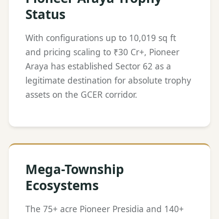
Status
With configurations up to 10,019 sq ft
and pricing scaling to ₹30 Cr+, Pioneer
Araya has established Sector 62 as a
legitimate destination for absolute trophy
assets on the GCER corridor.
Mega-Township
Ecosystems
The 75+ acre Pioneer Presidia and 140+