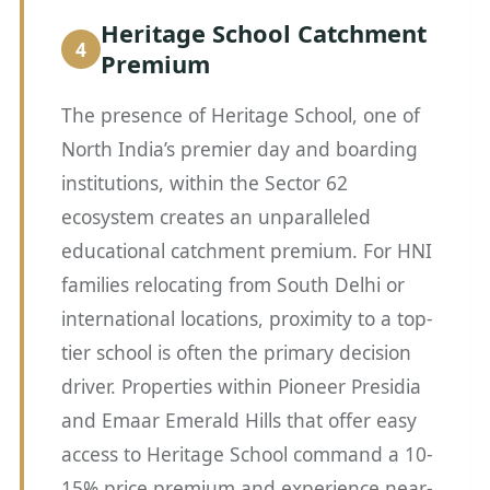
Heritage School Catchment
Premium
The presence of Heritage School, one of
North India’s premier day and boarding
institutions, within the Sector 62
ecosystem creates an unparalleled
educational catchment premium. For HNI
families relocating from South Delhi or
international locations, proximity to a top-
tier school is often the primary decision
driver. Properties within Pioneer Presidia
and Emaar Emerald Hills that offer easy
access to Heritage School command a 10-
15% price premium and experience near-