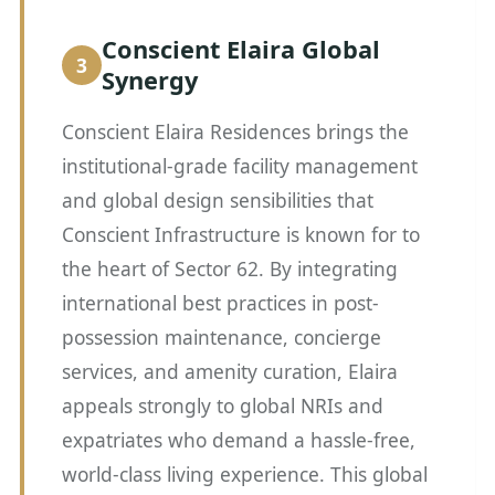
Conscient Elaira Global
Synergy
Conscient Elaira Residences brings the
institutional-grade facility management
and global design sensibilities that
Conscient Infrastructure is known for to
the heart of Sector 62. By integrating
international best practices in post-
possession maintenance, concierge
services, and amenity curation, Elaira
appeals strongly to global NRIs and
expatriates who demand a hassle-free,
world-class living experience. This global