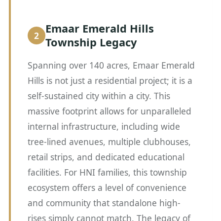
Emaar Emerald Hills
Township Legacy
Spanning over 140 acres, Emaar Emerald
Hills is not just a residential project; it is a
self-sustained city within a city. This
massive footprint allows for unparalleled
internal infrastructure, including wide
tree-lined avenues, multiple clubhouses,
retail strips, and dedicated educational
facilities. For HNI families, this township
ecosystem offers a level of convenience
and community that standalone high-
rises simply cannot match. The legacy of