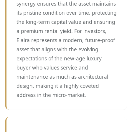
synergy ensures that the asset maintains
its pristine condition over time, protecting
the long-term capital value and ensuring
a premium rental yield. For investors,
Elaira represents a modern, future-proof
asset that aligns with the evolving
expectations of the new-age luxury
buyer who values service and
maintenance as much as architectural
design, making it a highly coveted
address in the micro-market.