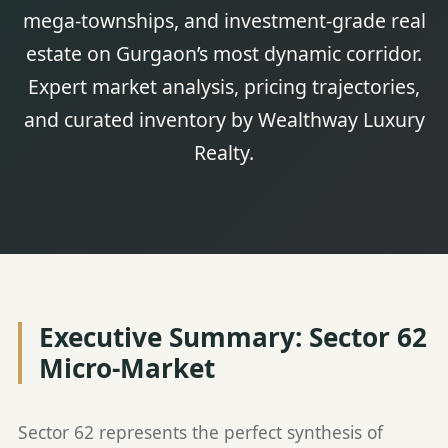
mega-townships, and investment-grade real
estate on Gurgaon’s most dynamic corridor.
Expert market analysis, pricing trajectories,
and curated inventory by Wealthway Luxury
Realty.
Executive Summary: Sector 62
Micro-Market
Sector 62 represents the perfect synthesis of