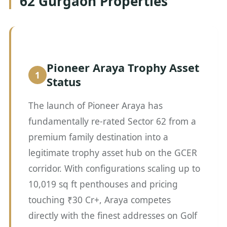
62 Gurgaon Properties
Pioneer Araya Trophy Asset
Status
The launch of Pioneer Araya has
fundamentally re-rated Sector 62 from a
premium family destination into a
legitimate trophy asset hub on the GCER
corridor. With configurations scaling up to
10,019 sq ft penthouses and pricing
touching ₹30 Cr+, Araya competes
directly with the finest addresses on Golf