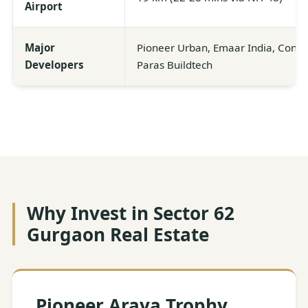
Airport
Major
Pioneer Urban, Emaar India, Consci
Developers
Paras Buildtech
Why Invest in Sector 62
Gurgaon Real Estate
Pioneer Araya Trophy