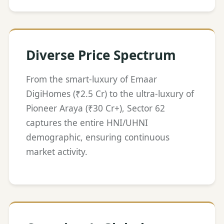
Diverse Price Spectrum
From the smart-luxury of Emaar
DigiHomes (₹2.5 Cr) to the ultra-luxury of
Pioneer Araya (₹30 Cr+), Sector 62
captures the entire HNI/UHNI
demographic, ensuring continuous
market activity.