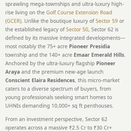
sprawling mega-townships and ultra-luxury high-
rise living on the
Golf Course Extension Road
(GCER)
. Unlike the boutique luxury of
Sector 59
or
the established legacy of
Sector 50
, Sector 62 is
defined by its massive integrated developments—
most notably the 75+ acre
Pioneer Presidia
township and the 140+ acre
Emaar Emerald Hills
.
Anchored by the ultra-luxury flagship
Pioneer
Araya
and the premium new-age launch
Conscient Elaira Residences
, this micro-market
caters to a diverse spectrum of buyers, from
young professionals seeking smart homes to
UHNIs demanding 10,000+ sq ft penthouses.
From an investment perspective, Sector 62
operates across a massive ₹2.5 Cr to ₹30 Cr+