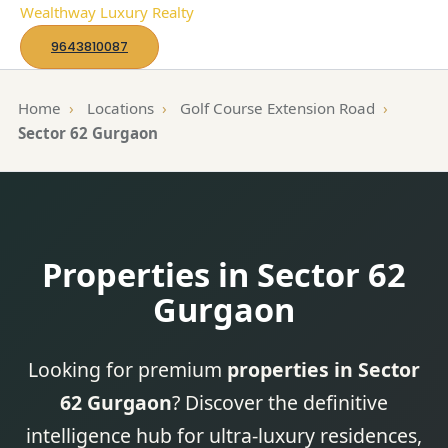
S
Wealthway Luxury Realty
k
9643810087
i
p
Home
›
Locations
›
Golf Course Extension Road
›
t
Sector 62 Gurgaon
o
c
o
n
Properties in Sector 62
t
e
Gurgaon
n
t
Looking for premium
properties in Sector
62 Gurgaon
? Discover the definitive
intelligence hub for ultra-luxury residences,