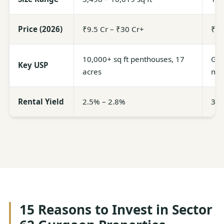
Price (2026)
₹9.5 Cr – ₹30 Cr+
₹4.
10,000+ sq ft penthouses, 17
Glob
Key USP
acres
ma
Rental Yield
2.5% – 2.8%
3.0
15 Reasons to Invest in Sector