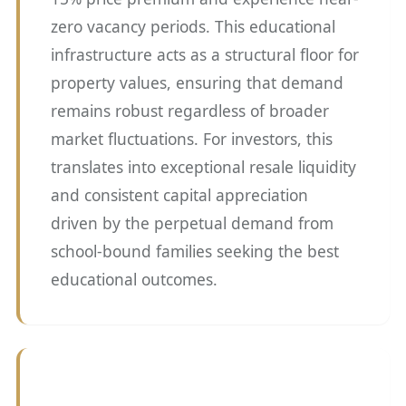
zero vacancy periods. This educational
infrastructure acts as a structural floor for
property values, ensuring that demand
remains robust regardless of broader
market fluctuations. For investors, this
translates into exceptional resale liquidity
and consistent capital appreciation
driven by the perpetual demand from
school-bound families seeking the best
educational outcomes.