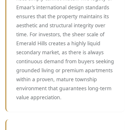
Emaar’s international design standards
ensures that the property maintains its
aesthetic and structural integrity over
time. For investors, the sheer scale of
Emerald Hills creates a highly liquid
secondary market, as there is always
continuous demand from buyers seeking
grounded living or premium apartments
within a proven, mature township
environment that guarantees long-term
value appreciation.