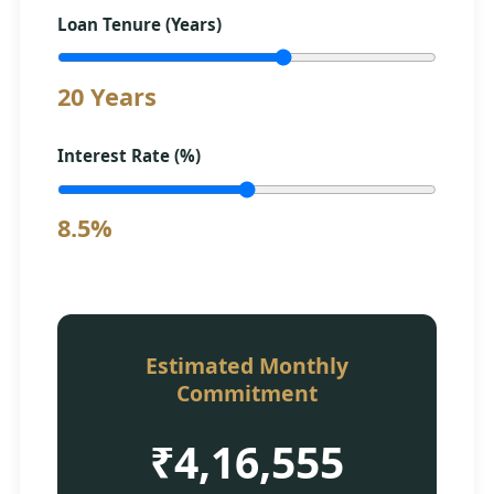
Loan Tenure (Years)
20 Years
Interest Rate (%)
8.5%
Estimated Monthly
Commitment
₹4,16,555