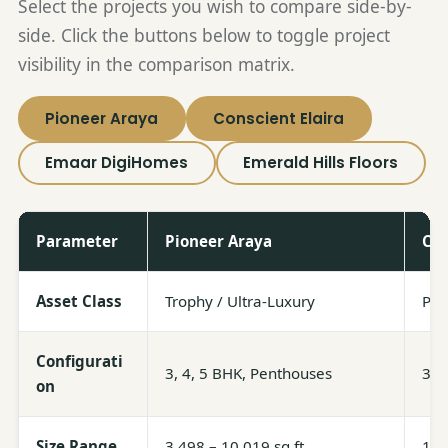
Select the projects you wish to compare side-by-
side. Click the buttons below to toggle project
visibility in the comparison matrix.
Pioneer Araya
Conscient Elaira
Emaar DigiHomes
Emerald Hills Floors
Parameter
Pioneer Araya
Con
Asset Class
Trophy / Ultra-Luxury
Pre
Configurati
3, 4, 5 BHK, Penthouses
3, 
on
Size Range
3,498 – 10,019 sq ft
1,9