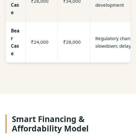
₹28,000
₹34,000
Cas
development
e
Bea
r
Regulatory change
₹24,000
₹28,000
Cas
slowdown; delaye
e
Smart Financing &
Affordability Model