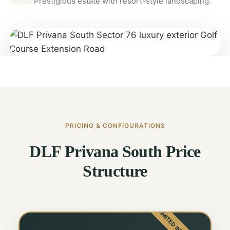
Prestigious estate with resort-style landscaping.
PRICING & CONFIGURATIONS
DLF Privana South Price
Structure
LIMITED INVENTORY