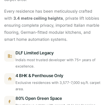
Every residence has been meticulously crafted
with
3.4 metre ceiling heights
, private lift lobbies
ensuring complete privacy, imported Italian marble
flooring, German-fitted modular kitchens, and
smart home automation systems.
DLF Limited Legacy
India’s most trusted developer with 75+ years of
excellence.
4 BHK & Penthouse Only
Exclusive residences with 3,577-7,000 sq.ft. carpet
area.
80% Open Green Space