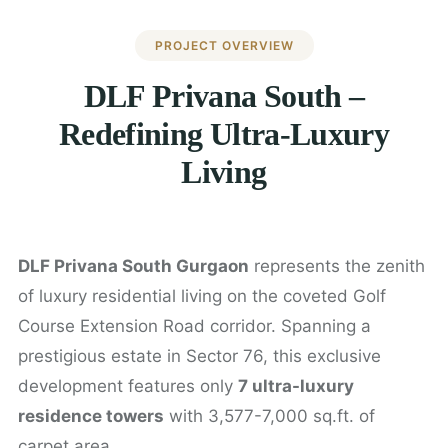
PROJECT OVERVIEW
DLF Privana South –
Redefining Ultra-Luxury
Living
DLF Privana South Gurgaon
represents the zenith
of luxury residential living on the coveted Golf
Course Extension Road corridor. Spanning a
prestigious estate in Sector 76, this exclusive
development features only
7 ultra-luxury
residence towers
with 3,577-7,000 sq.ft. of
carpet area.