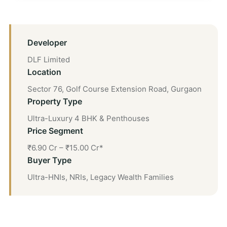
Developer
DLF Limited
Location
Sector 76, Golf Course Extension Road, Gurgaon
Property Type
Ultra-Luxury 4 BHK & Penthouses
Price Segment
₹6.90 Cr – ₹15.00 Cr*
Buyer Type
Ultra-HNIs, NRIs, Legacy Wealth Families