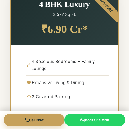
4 BHK Luxury
3,577 Sq.Ft.
₹6.90 Cr*
4 Spacious Bedrooms + Family
Lounge
Expansive Living & Dining
3 Covered Parking
Call Now
Book Site Visit
Expected Rental Yield