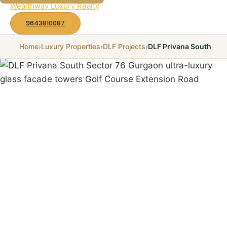
to
Wealthway Luxury Realty
content
9643810087
Home
›
Luxury Properties
›
DLF Projects
›
DLF Privana South