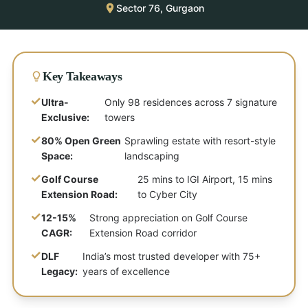
Sector 76, Gurgaon
Key Takeaways
✓
Ultra-
Only 98 residences across 7 signature
Exclusive:
towers
✓
80% Open Green
Sprawling estate with resort-style
Space:
landscaping
✓
Golf Course
25 mins to IGI Airport, 15 mins
Extension Road:
to Cyber City
✓
12-15%
Strong appreciation on Golf Course
CAGR:
Extension Road corridor
✓
DLF
India’s most trusted developer with 75+
Legacy:
years of excellence