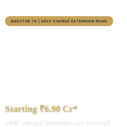
SECTOR 76 | GOLF COURSE EXTENSION ROAD
DLF Privana South Sector 76
Gurgaon 2026: Ultra-Luxury
4 BHK & Penthouse
Only 7 signature towers | Panoramic
Aravalli views | 80% open space | Expected
possession Dec 2029
Starting ₹6.90 Cr*
4 BHK: 3,577 sq.ft | Penthouse: 5,472-7,000 sq.ft