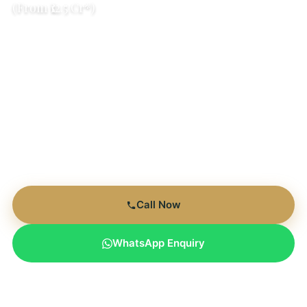
(From ₹12.5 Cr*)
Golf Course Views
Only 7 Towers
Sector 76
RERA Registered
RERA: HRERA-GGN-116-2023 | Expected Possession: Dec
2029 | 80% Open Space
Call Now
WhatsApp Enquiry
Limited Inventory | Only 14 Units Remaining | Expected
Possession Dec 2029