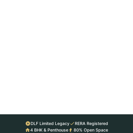
DLF Limited Legacy
RERA Registered
4 BHK & Penthouse
80% Open Space