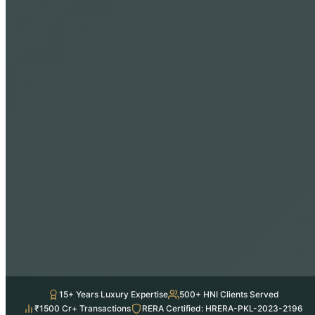
15+ Years Luxury Expertise
500+ HNI Clients Served
₹1500 Cr+ Transactions
RERA Certified: HRERA-PKL-2023-2196