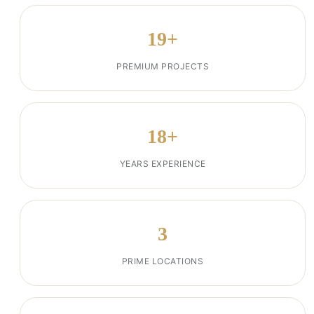
19+
PREMIUM PROJECTS
18+
YEARS EXPERIENCE
3
PRIME LOCATIONS