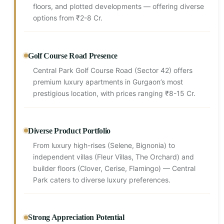
floors, and plotted developments — offering diverse
options from ₹2-8 Cr.
Golf Course Road Presence
Central Park Golf Course Road (Sector 42) offers
premium luxury apartments in Gurgaon’s most
prestigious location, with prices ranging ₹8-15 Cr.
Diverse Product Portfolio
From luxury high-rises (Selene, Bignonia) to
independent villas (Fleur Villas, The Orchard) and
builder floors (Clover, Cerise, Flamingo) — Central
Park caters to diverse luxury preferences.
Strong Appreciation Potential