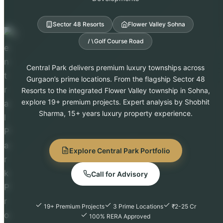
Sector 48 Resorts
Flower Valley Sohna
Golf Course Road
Central Park delivers premium luxury townships across
Gurgaon’s prime locations. From the flagship Sector 48
Resorts to the integrated Flower Valley township in Sohna,
explore 19+ premium projects. Expert analysis by Shobhit
Sharma, 15+ years luxury property experience.
Explore Central Park Portfolio
Call for Advisory
19+ Premium Projects
3 Prime Locations
₹2-25 Cr
100% RERA Approved