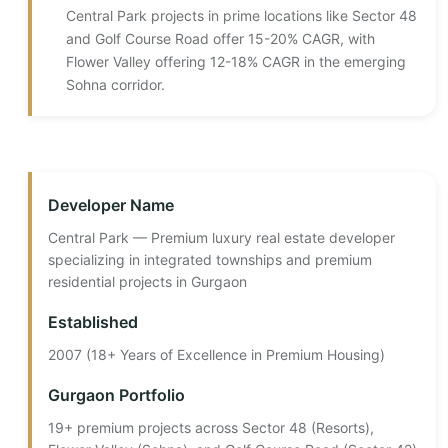
Central Park projects in prime locations like Sector 48
and Golf Course Road offer 15-20% CAGR, with
Flower Valley offering 12-18% CAGR in the emerging
Sohna corridor.
Developer Name
Central Park — Premium luxury real estate developer
specializing in integrated townships and premium
residential projects in Gurgaon
Established
2007 (18+ Years of Excellence in Premium Housing)
Gurgaon Portfolio
19+ premium projects across Sector 48 (Resorts),