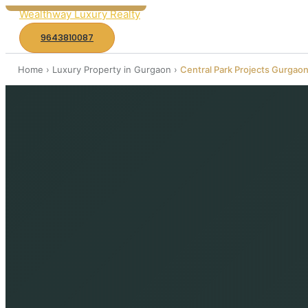
k
Wealthway Luxury Realty
i
9643810087
p
Home
t
›
Luxury Property in Gurgaon
›
Central Park Projects Gurgao
o
c
o
n
t
e
n
t