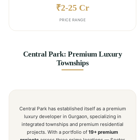
₹2-25 Cr
PRICE RANGE
Central Park: Premium Luxury
Townships
Central Park has established itself as a premium
luxury developer in Gurgaon, specializing in
integrated townships and premium residential
projects. With a portfolio of
19+ premium
projects
across three prime locations — Sector