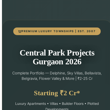
PREMIUM LUXURY TOWNSHIPS | EST. 2007
Central Park Projects
Gurgaon 2026
Complete Portfolio — Delphine, Sky Villas, Bellavista,
Belgravia, Flower Valley & More | ₹2-25 Cr
Starting ₹2 Cr*
Luxury Apartments • Villas • Builder Floors • Plotted
Developments