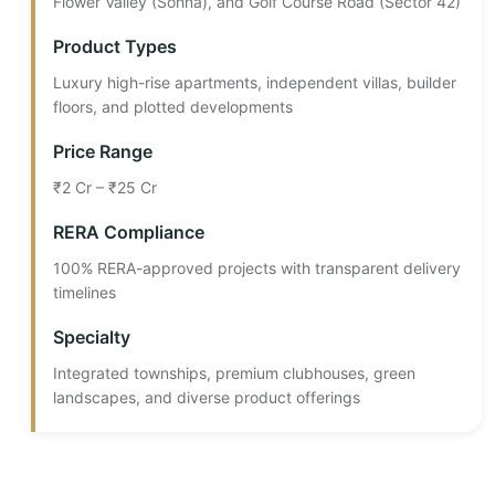
Flower Valley (Sohna), and Golf Course Road (Sector 42)
Product Types
Luxury high-rise apartments, independent villas, builder
floors, and plotted developments
Price Range
₹2 Cr – ₹25 Cr
RERA Compliance
100% RERA-approved projects with transparent delivery
timelines
Specialty
Integrated townships, premium clubhouses, green
landscapes, and diverse product offerings