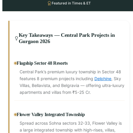
Featured in Times & ET
Key Takeaways — Central Park Projects in
Gurgaon 2026
Flagship Sector 48 Resorts
Central Park’s premium luxury township in Sector 48
features 8 premium projects including
Delphine
, Sky
Villas, Bellavista, and Belgravia — offering ultra-luxury
apartments and villas from ₹5-25 Cr.
Flower Valley Integrated Township
Spread across Sohna sectors 32-33, Flower Valley is
a large integrated township with high-rises, villas,