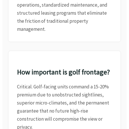
operations, standardized maintenance, and
structured leasing programs that eliminate
the friction of traditional property
management.
How important is golf frontage?
Critical. Golf-facing units command a 15-20%
premium due to unobstructed sightlines,
superior micro-climates, and the permanent
guarantee that no future high-rise
construction will compromise the view or
privacy.