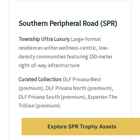
Southern Peripheral Road (SPR)
Township Ultra Luxury.
Large-format
residences within wellness-centric, low-
density communities featuring 150-meter
right-of-way infrastructure.
Curated Collection:
DLF Privana West
(premium), DLF Privana North (premium),
DLF Privana South (premium), Experion The
Trillion (premium).
Explore SPR Trophy Assets