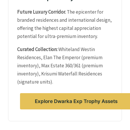
Future Luxury Corridor.
The epicenter for
branded residences and international design,
offering the highest capital appreciation
potential for ultra-premium inventory.
Curated Collection:
Whiteland Westin
Residences, Elan The Emperor (premium
inventory), Max Estate 360/361 (premium
inventory), Krisumi Waterfall Residences
(signature units).
Explore Dwarka Exp Trophy Assets