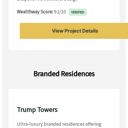
Wealthway Score:
9.2/10
VERIFIED
View Project Details
Branded Residences
Trump Towers
Ultra-luxury branded residences offering