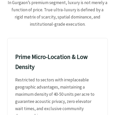
In Gurgaon’s premium segment, luxury is not merely a
function of price. True ultra-luxury is defined by a
rigid matrix of scarcity, spatial dominance, and
institutional-grade execution.
Prime Micro-Location & Low
Density
Restricted to sectors with irreplaceable
geographic advantages, maintaining a
maximum density of 40-50 units per acre to
guarantee acoustic privacy, zero elevator
wait times, and exclusive community