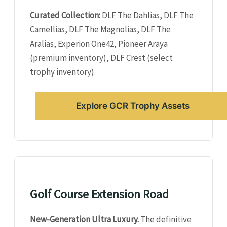
Curated Collection:
DLF The Dahlias, DLF The
Camellias, DLF The Magnolias, DLF The
Aralias, Experion One42, Pioneer Araya
(premium inventory), DLF Crest (select
trophy inventory).
Explore GCR Trophy Assets
Golf Course Extension Road
New-Generation Ultra Luxury.
The definitive