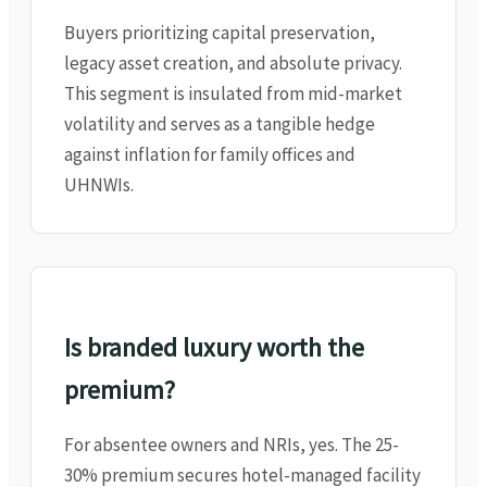
Buyers prioritizing capital preservation,
legacy asset creation, and absolute privacy.
This segment is insulated from mid-market
volatility and serves as a tangible hedge
against inflation for family offices and
UHNWIs.
Is branded luxury worth the
premium?
For absentee owners and NRIs, yes. The 25-
30% premium secures hotel-managed facility