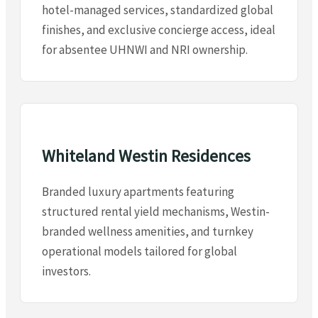
hotel-managed services, standardized global
finishes, and exclusive concierge access, ideal
for absentee UHNWI and NRI ownership.
Whiteland Westin Residences
Branded luxury apartments featuring
structured rental yield mechanisms, Westin-
branded wellness amenities, and turnkey
operational models tailored for global
investors.