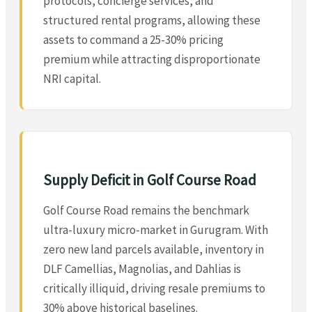
protocols, concierge services, and
structured rental programs, allowing these
assets to command a 25-30% pricing
premium while attracting disproportionate
NRI capital.
Supply Deficit in Golf Course Road
Golf Course Road remains the benchmark
ultra-luxury micro-market in Gurugram. With
zero new land parcels available, inventory in
DLF Camellias, Magnolias, and Dahlias is
critically illiquid, driving resale premiums to
30% above historical baselines.