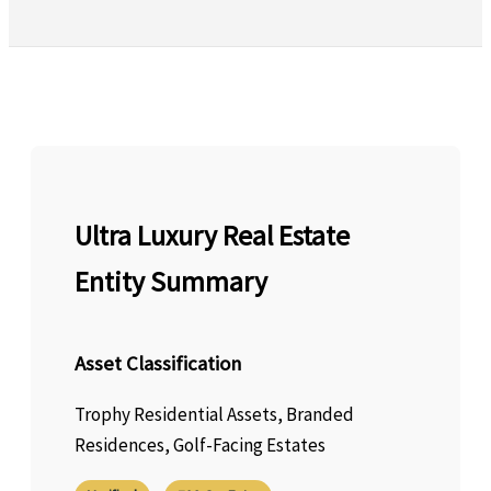
Ultra Luxury Real Estate
Entity Summary
Asset Classification
Trophy Residential Assets, Branded
Residences, Golf-Facing Estates