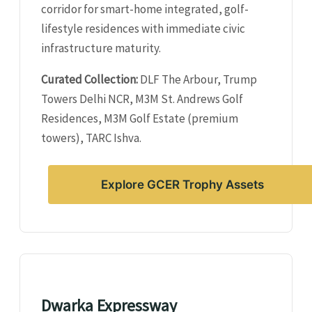
corridor for smart-home integrated, golf-
lifestyle residences with immediate civic
infrastructure maturity.
Curated Collection:
DLF The Arbour, Trump
Towers Delhi NCR, M3M St. Andrews Golf
Residences, M3M Golf Estate (premium
towers), TARC Ishva.
Explore GCER Trophy Assets
Dwarka Expressway