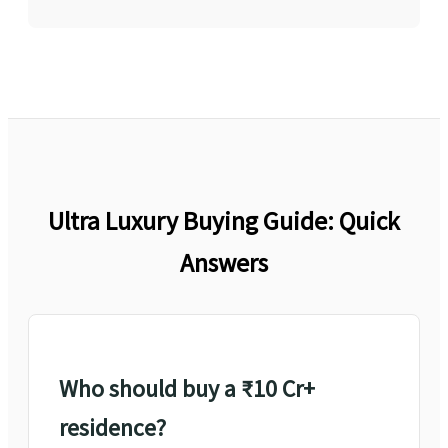
Ultra Luxury Buying Guide: Quick
Answers
Who should buy a ₹10 Cr+
residence?