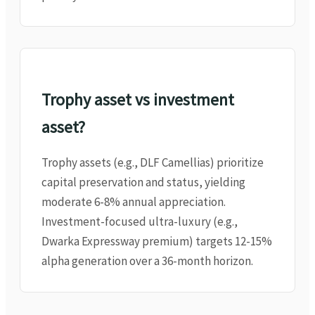
Trophy asset vs investment
asset?
Trophy assets (e.g., DLF Camellias) prioritize
capital preservation and status, yielding
moderate 6-8% annual appreciation.
Investment-focused ultra-luxury (e.g.,
Dwarka Expressway premium) targets 12-15%
alpha generation over a 36-month horizon.