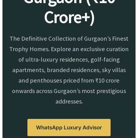
Crore+)
The Definitive Collection of Gurgaon’s Finest
Trophy Homes. Explore an exclusive curation
of ultra-luxury residences, golf-facing
apartments, branded residences, sky villas
and penthouses priced from ₹10 crore
onwards across Gurgaon’s most prestigious
addresses.
WhatsApp Luxury Advisor