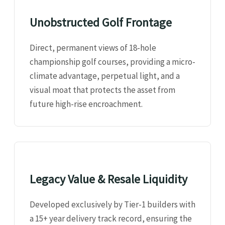
Unobstructed Golf Frontage
Direct, permanent views of 18-hole
championship golf courses, providing a micro-
climate advantage, perpetual light, and a
visual moat that protects the asset from
future high-rise encroachment.
Legacy Value & Resale Liquidity
Developed exclusively by Tier-1 builders with
a 15+ year delivery track record, ensuring the