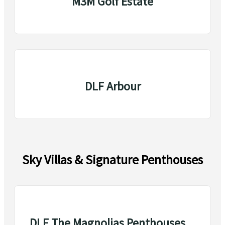
M3M Golf Estate
DLF Arbour
Sky Villas & Signature Penthouses
DLF The Magnolias Penthouses