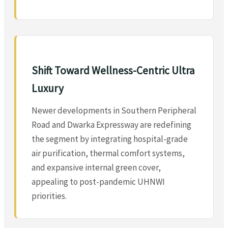
Shift Toward Wellness-Centric Ultra
Luxury
Newer developments in Southern Peripheral
Road and Dwarka Expressway are redefining
the segment by integrating hospital-grade
air purification, thermal comfort systems,
and expansive internal green cover,
appealing to post-pandemic UHNWI
priorities.