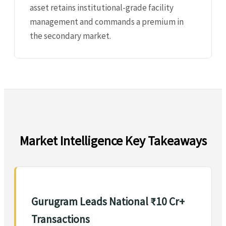
asset retains institutional-grade facility
management and commands a premium in
the secondary market.
Market Intelligence Key Takeaways
Gurugram Leads National ₹10 Cr+
Transactions