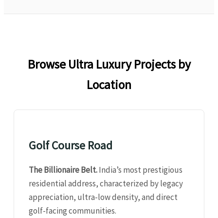
Browse Ultra Luxury Projects by
Location
Golf Course Road
The Billionaire Belt.
India’s most prestigious
residential address, characterized by legacy
appreciation, ultra-low density, and direct
golf-facing communities.