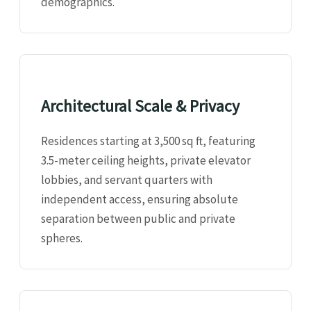
demographics.
Architectural Scale & Privacy
Residences starting at 3,500 sq ft, featuring
3.5-meter ceiling heights, private elevator
lobbies, and servant quarters with
independent access, ensuring absolute
separation between public and private
spheres.