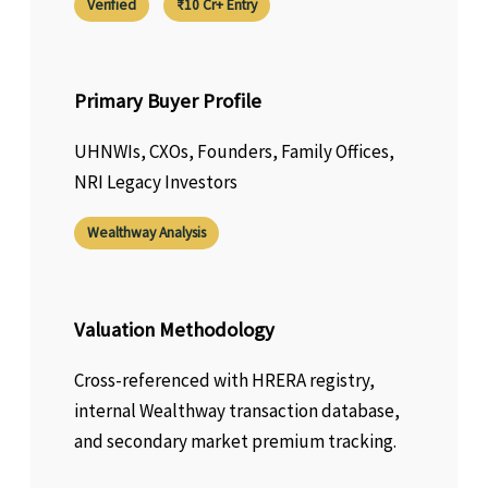
Verified
₹10 Cr+ Entry
Primary Buyer Profile
UHNWIs, CXOs, Founders, Family Offices,
NRI Legacy Investors
Wealthway Analysis
Valuation Methodology
Cross-referenced with HRERA registry,
internal Wealthway transaction database,
and secondary market premium tracking.