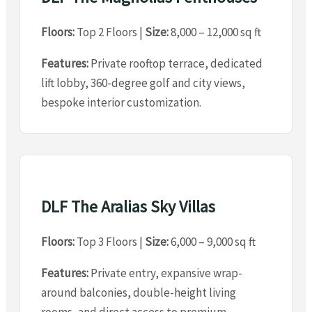
Floors:
Top 2 Floors |
Size:
8,000 – 12,000 sq ft
Features:
Private rooftop terrace, dedicated
lift lobby, 360-degree golf and city views,
bespoke interior customization.
DLF The Aralias Sky Villas
Floors:
Top 3 Floors |
Size:
6,000 – 9,000 sq ft
Features:
Private entry, expansive wrap-
around balconies, double-height living
rooms, and direct access to premium