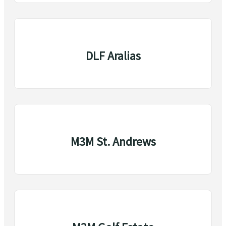
DLF Aralias
M3M St. Andrews