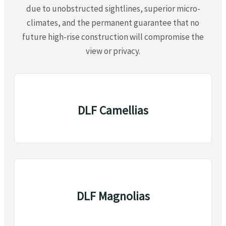
due to unobstructed sightlines, superior micro-
climates, and the permanent guarantee that no
future high-rise construction will compromise the
view or privacy.
DLF Camellias
DLF Magnolias