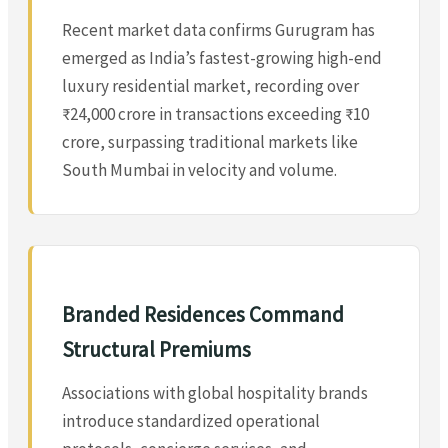
Recent market data confirms Gurugram has
emerged as India’s fastest-growing high-end
luxury residential market, recording over
₹24,000 crore in transactions exceeding ₹10
crore, surpassing traditional markets like
South Mumbai in velocity and volume.
Branded Residences Command
Structural Premiums
Associations with global hospitality brands
introduce standardized operational