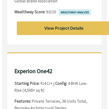
Global Brand Association
Wealthway Score:
9.0/10
WEALTHWAY ANALYSIS
View Project Details
Experion One42
Starting Price:
₹14 Cr+ |
Config:
4 BHK Low-
Rise (4,500+ sq ft)
Features:
Private Terraces, 36 Units Total,
Bespoke Architectural Design