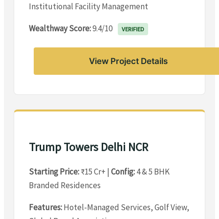
Institutional Facility Management
Wealthway Score:
9.4/10
VERIFIED
View Project Details
Trump Towers Delhi NCR
Starting Price:
₹15 Cr+ |
Config:
4 & 5 BHK
Branded Residences
Features:
Hotel-Managed Services, Golf View,