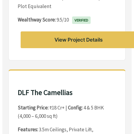
Plot Equivalent
Wealthway Score:
9.5/10
VERIFIED
View Project Details
DLF The Camellias
Starting Price:
₹18 Cr+ |
Config:
4 & 5 BHK
(4,000 – 6,000 sq ft)
Features:
3.5m Ceilings, Private Lift,