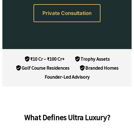
Private Consultation
₹10 Cr – ₹100 Cr+
Trophy Assets
Golf Course Residences
Branded Homes
Founder-Led Advisory
What Defines Ultra Luxury?