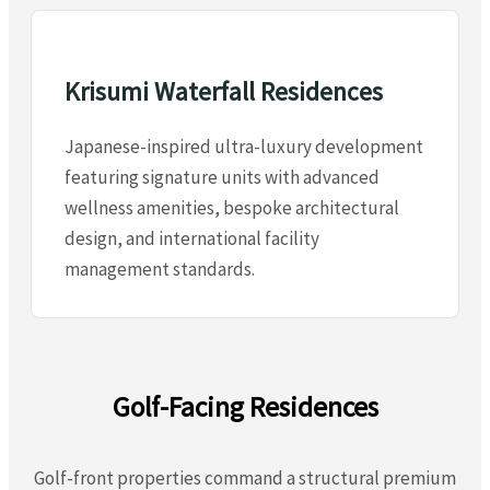
Krisumi Waterfall Residences
Japanese-inspired ultra-luxury development
featuring signature units with advanced
wellness amenities, bespoke architectural
design, and international facility
management standards.
Golf-Facing Residences
Golf-front properties command a structural premium