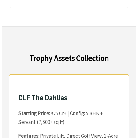
Trophy Assets Collection
DLF The Dahlias
Starting Price:
₹25 Cr+ |
Config:
5 BHK +
Servant (7,500+ sq ft)
Features:
Private Lift, Direct Golf View, 1-Acre