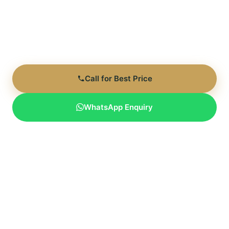
RERA: GGM/991/723/2025/94 | Expected Possession:
Dec 2030 | 140+ Acre Integrated Township
Call for Best Price
WhatsApp Enquiry
Limited inventory available | Direct developer rates | Flexible
payment plans
Last Updated: June 7, 2026 | Pricing verified