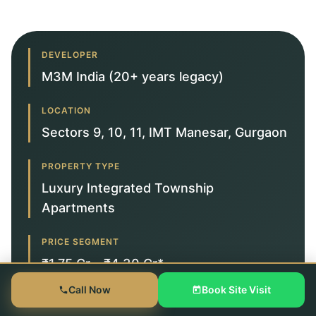
DEVELOPER
M3M India (20+ years legacy)
LOCATION
Sectors 9, 10, 11, IMT Manesar, Gurgaon
PROPERTY TYPE
Luxury Integrated Township
Apartments
PRICE SEGMENT
₹1.75 Cr – ₹4.30 Cr*
Call Now
Book Site Visit
TARGET BUYER