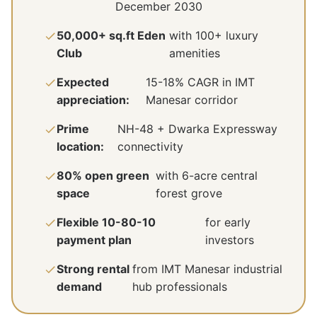
December 2030
50,000+ sq.ft Eden
with 100+ luxury
Club
amenities
Expected
15-18% CAGR in IMT
appreciation:
Manesar corridor
Prime
NH-48 + Dwarka Expressway
location:
connectivity
80% open green
with 6-acre central
space
forest grove
Flexible 10-80-10
for early
payment plan
investors
Strong rental
from IMT Manesar industrial
demand
hub professionals