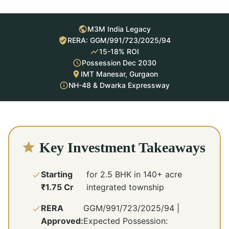
M3M India Legacy
RERA: GGM/991/723/2025/94
15-18% ROI
Possession Dec 2030
IMT Manesar, Gurgaon
NH-48 & Dwarka Expressway
Key Investment Takeaways
Starting
for 2.5 BHK in 140+ acre
₹1.75 Cr
integrated township
RERA
GGM/991/723/2025/94 |
Approved:
Expected Possession: