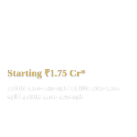
Experience integrated township living at
M3M GIC Manesar – a 140+ acre
masterpiece on NH-48 & Dwarka
Expressway corridor. RERA approved with
world-class amenities.
Starting ₹1.75 Cr*
2.5 BHK: 1,300-1,550 sq.ft | 3.5 BHK: 1,850-2,200
sq.ft | 4.5 BHK: 2,400-2,750 sq.ft
M3M India
140+ Acres
80% Open Space
RERA Approved