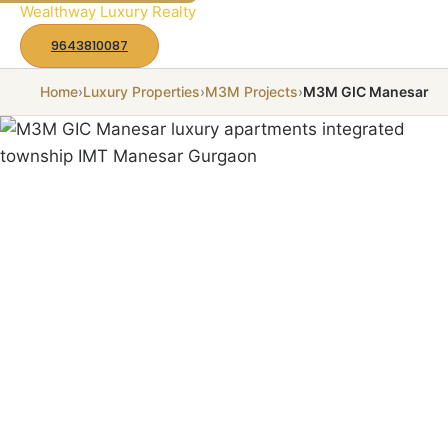
to
Wealthway Luxury Realty
content
9643810087
Home
›
Luxury Properties
›
M3M Projects
›
M3M GIC Manesar