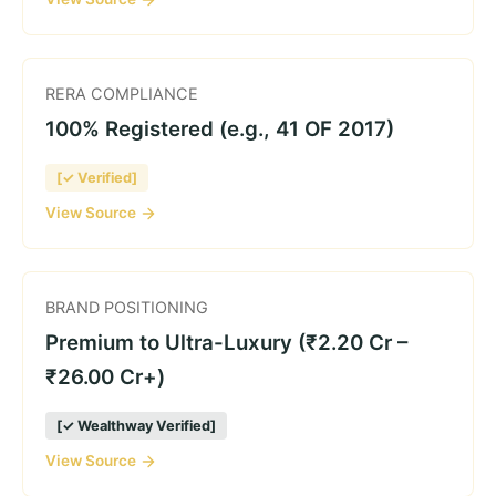
RERA COMPLIANCE
100% Registered (e.g., 41 OF 2017)
[✓ Verified]
View Source
BRAND POSITIONING
Premium to Ultra-Luxury (₹2.20 Cr –
₹26.00 Cr+)
[✓ Wealthway Verified]
View Source