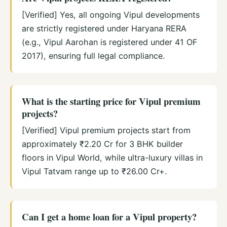
[Verified] Yes, all ongoing Vipul developments
are strictly registered under Haryana RERA
(e.g., Vipul Aarohan is registered under 41 OF
2017), ensuring full legal compliance.
What is the starting price for Vipul premium
projects?
[Verified] Vipul premium projects start from
approximately ₹2.20 Cr for 3 BHK builder
floors in Vipul World, while ultra-luxury villas in
Vipul Tatvam range up to ₹26.00 Cr+.
Can I get a home loan for a Vipul property?