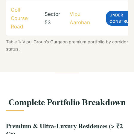
Golf
Sector
Vipul
UNDER
Course
CONSTRUCT
53
Aarohan
Road
Table 1: Vipul Group’s Gurgaon premium portfolio by corridor, in
status.
Complete Portfolio Breakdown
Premium & Ultra-Luxury Residences (> ₹2
Cr)