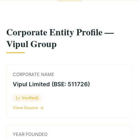
Corporate Entity Profile —
Vipul Group
CORPORATE NAME
Vipul Limited (BSE: 511726)
[✓ Verified]
View Source
YEAR FOUNDED