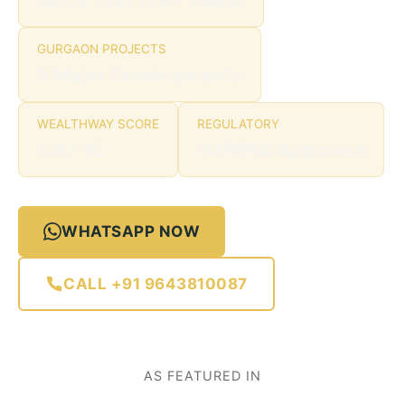
GURGAON PROJECTS
5 Major Developments
WEALTHWAY SCORE
REGULATORY
8.6 / 10
HARERA Approved
WHATSAPP NOW
CALL +91 9643810087
AS FEATURED IN