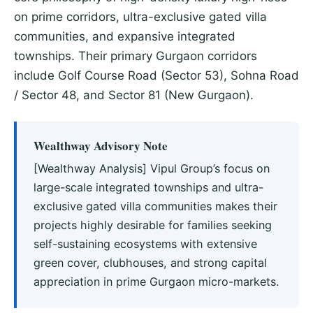
on prime corridors, ultra-exclusive gated villa
communities, and expansive integrated
townships. Their primary Gurgaon corridors
include Golf Course Road (Sector 53), Sohna Road
/ Sector 48, and Sector 81 (New Gurgaon).
Wealthway Advisory Note
[Wealthway Analysis] Vipul Group’s focus on
large-scale integrated townships and ultra-
exclusive gated villa communities makes their
projects highly desirable for families seeking
self-sustaining ecosystems with extensive
green cover, clubhouses, and strong capital
appreciation in prime Gurgaon micro-markets.