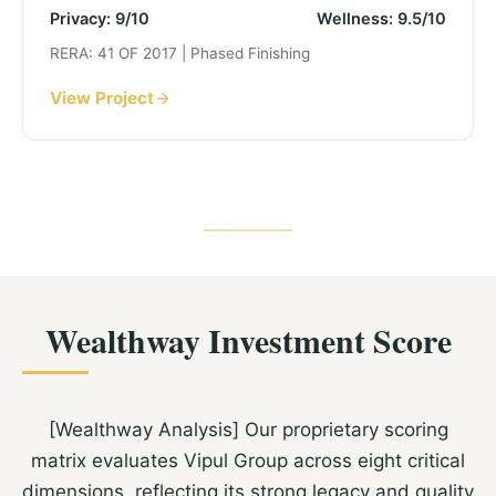
Privacy: 9/10
Wellness: 9.5/10
RERA: 41 OF 2017 | Phased Finishing
View Project
Wealthway Investment Score
[Wealthway Analysis] Our proprietary scoring
matrix evaluates Vipul Group across eight critical
dimensions, reflecting its strong legacy and quality