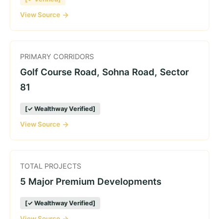
View Source
PRIMARY CORRIDORS
Golf Course Road, Sohna Road, Sector
81
[✓ Wealthway Verified]
View Source
TOTAL PROJECTS
5 Major Premium Developments
[✓ Wealthway Verified]
View Source