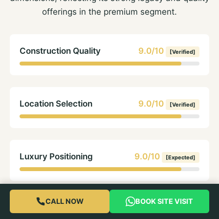
offerings in the premium segment.
Construction Quality
9.0/10
[Verified]
Location Selection
9.0/10
[Verified]
Luxury Positioning
9.0/10
[Expected]
CALL NOW
BOOK SITE VISIT
Brand Trust
8.5/10
[Verified]