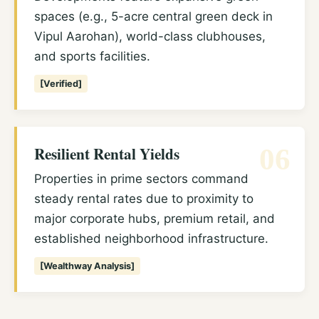
spaces (e.g., 5-acre central green deck in
Vipul Aarohan), world-class clubhouses,
and sports facilities.
[Verified]
Resilient Rental Yields
06
Properties in prime sectors command
steady rental rates due to proximity to
major corporate hubs, premium retail, and
established neighborhood infrastructure.
[Wealthway Analysis]