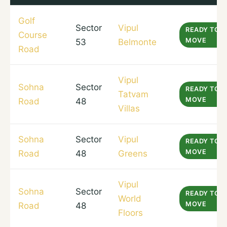
Golf
Sector
Vipul
READY TO
Course
MOVE
53
Belmonte
Road
Vipul
Sohna
Sector
READY TO
Tatvam
MOVE
Road
48
Villas
Sohna
Sector
Vipul
READY TO
MOVE
Road
48
Greens
Vipul
Sohna
Sector
READY TO
World
MOVE
Road
48
Floors