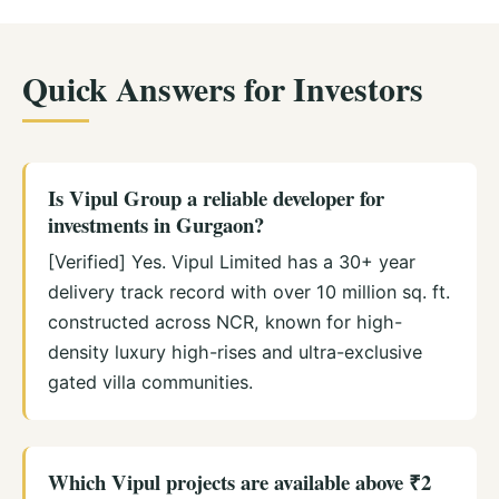
Quick Answers for Investors
Is Vipul Group a reliable developer for
investments in Gurgaon?
[Verified] Yes. Vipul Limited has a 30+ year
delivery track record with over 10 million sq. ft.
constructed across NCR, known for high-
density luxury high-rises and ultra-exclusive
gated villa communities.
Which Vipul projects are available above ₹2