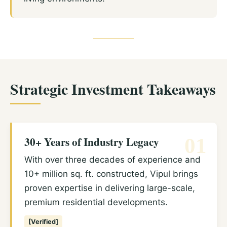
Strategic Investment Takeaways
30+ Years of Industry Legacy
01
With over three decades of experience and
10+ million sq. ft. constructed, Vipul brings
proven expertise in delivering large-scale,
premium residential developments.
[Verified]