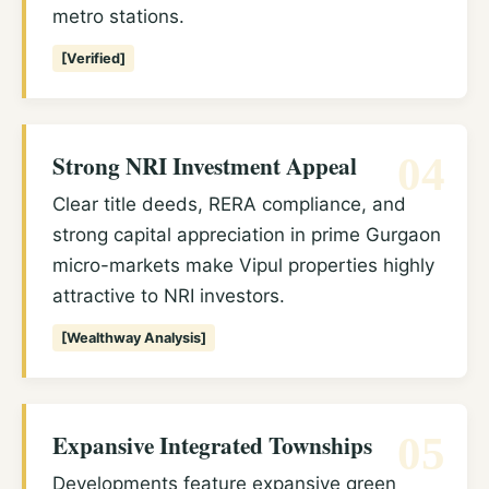
metro stations.
[Verified]
Strong NRI Investment Appeal
04
Clear title deeds, RERA compliance, and
strong capital appreciation in prime Gurgaon
micro-markets make Vipul properties highly
attractive to NRI investors.
[Wealthway Analysis]
Expansive Integrated Townships
05
Developments feature expansive green