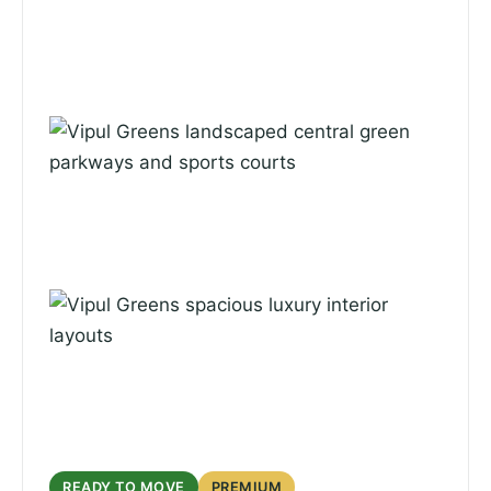
READY TO MOVE
PREMIUM