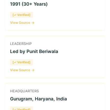
1991 (30+ Years)
[✓ Verified]
View Source
LEADERSHIP
Led by Punit Beriwala
[✓ Verified]
View Source
HEADQUARTERS
Gurugram, Haryana, India
[✓ Verified]