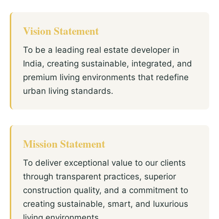
Vision Statement
To be a leading real estate developer in
India, creating sustainable, integrated, and
premium living environments that redefine
urban living standards.
Mission Statement
To deliver exceptional value to our clients
through transparent practices, superior
construction quality, and a commitment to
creating sustainable, smart, and luxurious
living environments.