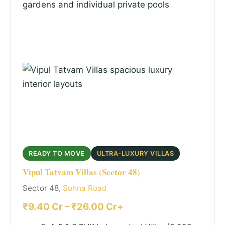
READY TO MOVE
ULTRA-LUXURY VILLAS
Vipul Tatvam Villas (Sector 48)
Sector 48,
Sohna Road
₹9.40 Cr – ₹26.00 Cr+