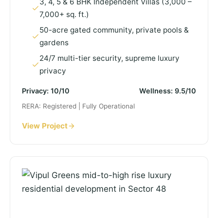
3, 4, 5 & 6 BHK Independent Villas (3,000 –
7,000+ sq. ft.)
50-acre gated community, private pools &
gardens
24/7 multi-tier security, supreme luxury
privacy
Privacy: 10/10
Wellness: 9.5/10
RERA: Registered | Fully Operational
View Project