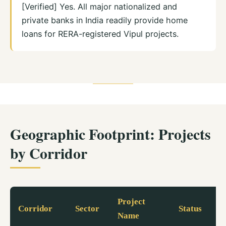
[Verified] Yes. All major nationalized and
private banks in India readily provide home
loans for RERA-registered Vipul projects.
Geographic Footprint: Projects
by Corridor
Project
Corridor
Sector
Status
Name