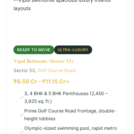
READY TO MOVE
ULTRA-LUXURY
Vipul Belmonte (Sector 53)
Sector 53,
Golf Course Road
₹6.50 Cr – ₹11.15 Cr+
3, 4 BHK & 5 BHK Penthouses (2,450 –
3,925 sq. ft.)
Prime Golf Course Road frontage, double-
height lobbies
Olympic-sized swimming pool, rapid metro