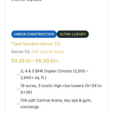
UNDER CONSTRUCTION
ULTRA-LUXURY
Vipul Aarohan (Sector 53)
Sector 53,
Golf Course Road
₹3.25 Cr – ₹8.50 Cr+
3, 4 & 5 BHK Duplex Condos (2,000 –
2,940+ sq. ft.)
19 acres, 3 iconic high-rise towers (G+34 to
G+36)
70k sqft Central Arena, sky spa & gym,
concierge