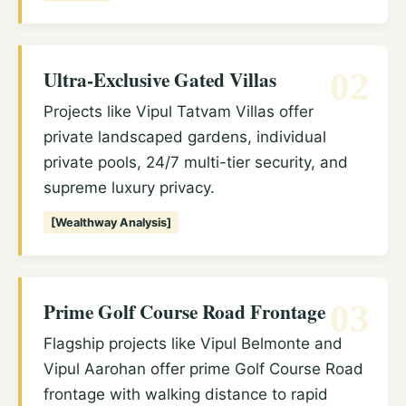
Ultra-Exclusive Gated Villas
02
Projects like Vipul Tatvam Villas offer
private landscaped gardens, individual
private pools, 24/7 multi-tier security, and
supreme luxury privacy.
[Wealthway Analysis]
Prime Golf Course Road Frontage
03
Flagship projects like Vipul Belmonte and
Vipul Aarohan offer prime Golf Course Road
frontage with walking distance to rapid