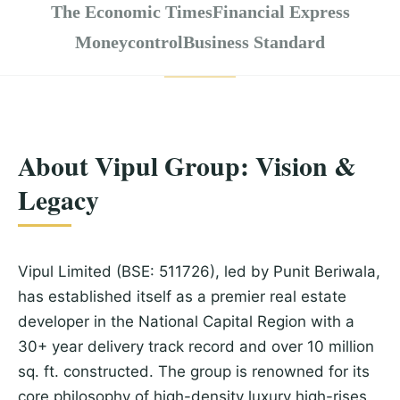
The Economic Times
Financial Express
Moneycontrol
Business Standard
About Vipul Group: Vision &
Legacy
Vipul Limited (BSE: 511726), led by Punit Beriwala,
has established itself as a premier real estate
developer in the National Capital Region with a
30+ year delivery track record and over 10 million
sq. ft. constructed. The group is renowned for its
core philosophy of high-density luxury high-rises