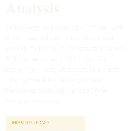
Analysis
[Wealthway Analysis] Vipul Limited, with
a 30+ year delivery track record and
over 10 million sq. ft. constructed across
NCR, is renowned for high-density
luxury high-rises, ultra-exclusive gated
villa communities, and expansive
integrated townships across prime
Gurgaon corridors.
INDUSTRY LEGACY
Since 1991 (30+ Years)