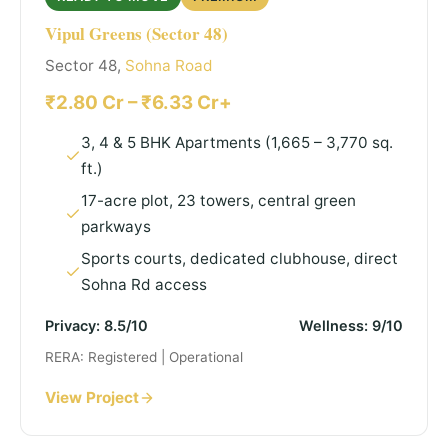
Vipul Greens (Sector 48)
Sector 48,
Sohna Road
₹2.80 Cr – ₹6.33 Cr+
3, 4 & 5 BHK Apartments (1,665 – 3,770 sq.
ft.)
17-acre plot, 23 towers, central green
parkways
Sports courts, dedicated clubhouse, direct
Sohna Rd access
Privacy: 8.5/10
Wellness: 9/10
RERA: Registered | Operational
View Project