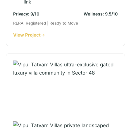
link
Privacy: 9/10
Wellness: 9.5/10
RERA: Registered | Ready to Move
View Project