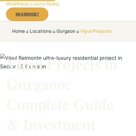
to
Wealthway Luxury Realty
content
9643810087
Home
Locations
Gurgaon
Vipul Projects
Vipul Projects in
Gurgaon:
Complete Guide
& Investment