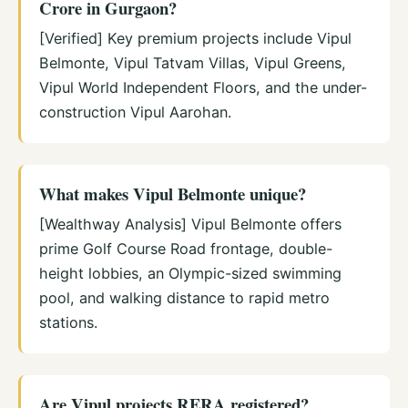
Crore in Gurgaon?
[Verified] Key premium projects include Vipul
Belmonte, Vipul Tatvam Villas, Vipul Greens,
Vipul World Independent Floors, and the under-
construction Vipul Aarohan.
What makes Vipul Belmonte unique?
[Wealthway Analysis] Vipul Belmonte offers
prime Golf Course Road frontage, double-
height lobbies, an Olympic-sized swimming
pool, and walking distance to rapid metro
stations.
Are Vipul projects RERA registered?