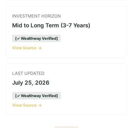
INVESTMENT HORIZON
Mid to Long Term (3-7 Years)
[✓ Wealthway Verified]
View Source
LAST UPDATED
July 25, 2026
[✓ Wealthway Verified]
View Source